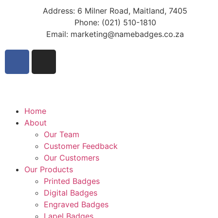
Address: 6 Milner Road, Maitland, 7405
Phone: (021) 510-1810
Email: marketing@namebadges.co.za
Home
About
Our Team
Customer Feedback
Our Customers
Our Products
Printed Badges
Digital Badges
Engraved Badges
Lapel Badges