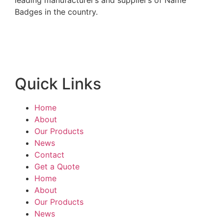
leading manufacturer’s and supplier’s of Name
Badges in the country.
Quick Links
Home
About
Our Products
News
Contact
Get a Quote
Home
About
Our Products
News