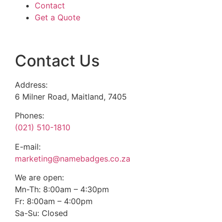
Contact
Get a Quote
Contact Us
Address:
6 Milner Road, Maitland, 7405
Phones:
(021) 510-1810
E-mail:
marketing@namebadges.co.za
We are open:
Mn-Th: 8:00am – 4:30pm
Fr: 8:00am – 4:00pm
Sa-Su: Closed