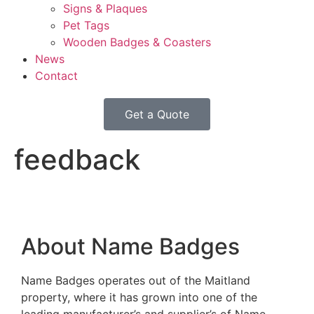
Signs & Plaques
Pet Tags
Wooden Badges & Coasters
News
Contact
Get a Quote
feedback
About Name Badges
Name Badges operates out of the Maitland
property, where it has grown into one of the