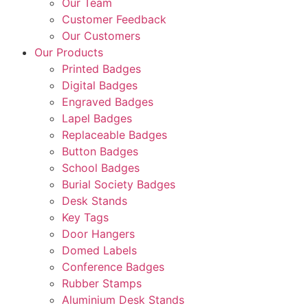
Our Team
Customer Feedback
Our Customers
Our Products
Printed Badges
Digital Badges
Engraved Badges
Lapel Badges
Replaceable Badges
Button Badges
School Badges
Burial Society Badges
Desk Stands
Key Tags
Door Hangers
Domed Labels
Conference Badges
Rubber Stamps
Aluminium Desk Stands