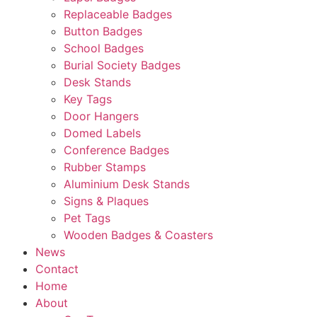
Replaceable Badges
Button Badges
School Badges
Burial Society Badges
Desk Stands
Key Tags
Door Hangers
Domed Labels
Conference Badges
Rubber Stamps
Aluminium Desk Stands
Signs & Plaques
Pet Tags
Wooden Badges & Coasters
News
Contact
Home
About